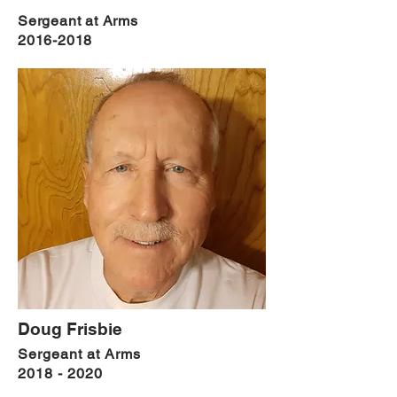
Sergeant at Arms
2016-2018
Doug Frisbie
Sergeant
at Arms
2018 - 2020