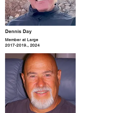
Dennis Day
Member at Large
2017-2019
., 2024