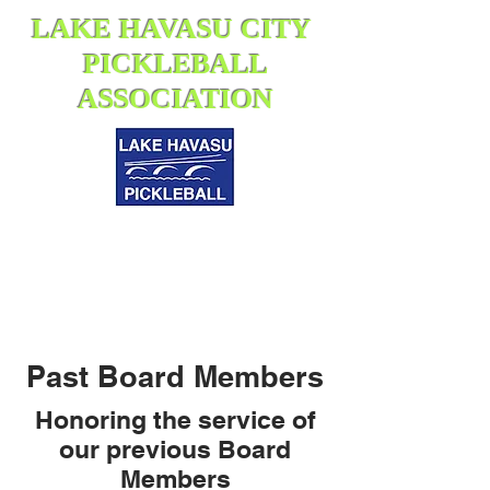
LAKE HAVASU CITY
PICKLEBALL
ASSOCIATION
Past Board Members
Honoring the service of
our previous Board
Members