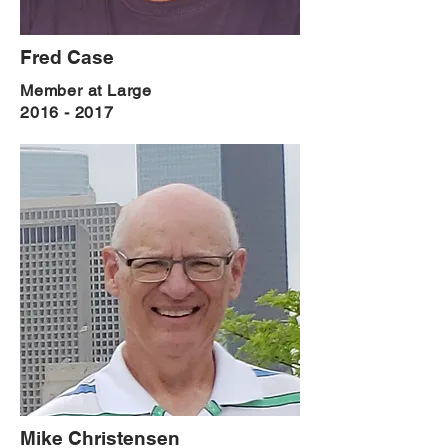
Fred Case
Member at Large
2016 - 2017
Mike Christensen