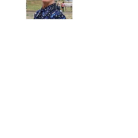
Cheri Swettenam
Vice President
2021 - 2023
Grant Brock
Member-at-Large
2022 - 2024