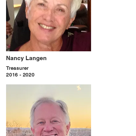
Nancy Langen
Treasurer
2016 - 2020