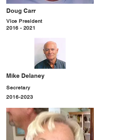
Doug Carr
Vice President
2016 - 2021
Mike Delaney
Secretary
2016-2023