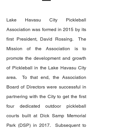
Lake Havasu City Pickleball
Association was formed in 2015 by its
first President, David Rossing. The
Mission of the Association i
s to
promote the development and growth
of Pickleball in the Lake Havasu City
area. To that end, the Association
Board of Directors were successful in
partnering with the City to get the first
four dedicated outdoor pickleball
courts built at Dick Samp Memorial
Park (DSP) in 2017. Subsequent to