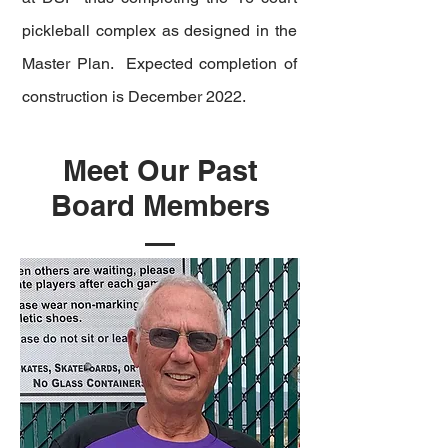
pickleball complex as designed in the
Master Plan. Expected completion of
construction is December 2022.
Meet Our Past
Board Members