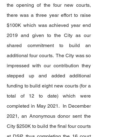
the opening of the four new courts,
there was a three year effort to raise
$100K which was achieved year end
2019 and given to the City as our
shared commitment to build an
additional four courts. The City was so
impressed with our contribution they
stepped up and added additional
funding to build eight new courts (for a
total of 12 to date) which were
completed in May 2021. In December
2021, an Anonymous donor sent the
City $250K to build the final four courts
at DSP thus completing the 16 court