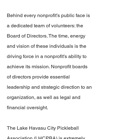
Behind every nonprofit’s public face is
a dedicated team of volunteers: the
Board of Directors. The time, energy
and vision of these individuals is the
driving force in a nonprofit’s ability to
achieve its mission. Nonprofit boards
of directors provide essential
leadership and strategic direction to an
organization, as well as legal and
financial oversight.
The Lake Havasu City Pickleball
Association (LHCPBA) is extremely