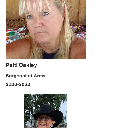
Patti Oakley
Sergeant at Arms
2020-2022