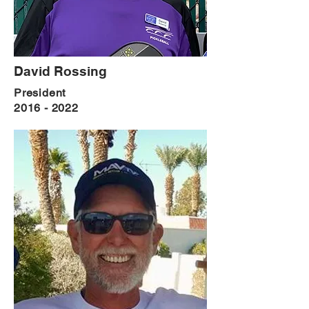
David Rossing
President
2016 - 2022