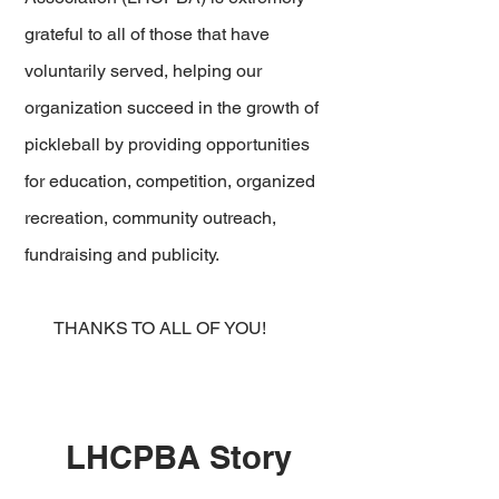
grateful to all of those that have
voluntarily served, helping our
organization succeed in the growth of
pickleball by providing opportunities
for education, competition, organized
recreation, community outreach,
fundraising and publicity.
THANKS TO ALL OF YOU!
LHCPBA Story