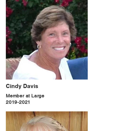
Cindy Davis
Member at Large
2019-2021